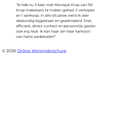
“Ik heb nu 3 keer met Monique Krop van Tel
Krop makelaars te maken gehad: 2 verkopen
en 1 aankoop. In alle situaties werd ik zeer
deskundig bijgestaan en geadviseerd. Snel,
efficient, direct contact en persoonlijk gezien
ook erg leuk. Ik kan haar (en haar kantoor)
van harte aanbevelen!”
- Vlinderweg 17
© 2026
Online Woningbrochure