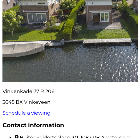
Vinkenkade 77 R 206
3645 BX Vinkeveen
Schedule a viewing
Contact information
Buitenveldertselaan 101, 1082 VB Amsterdam