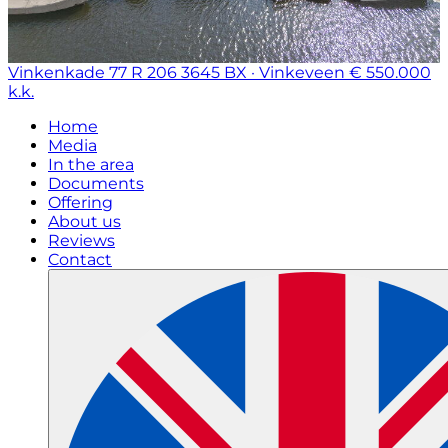
Vinkenkade 77 R 206
3645 BX · Vinkeveen
€ 550.000
k.k.
Home
Media
In the area
Documents
Offering
About us
Reviews
Contact