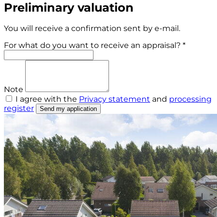
Preliminary valuation
You will receive a confirmation sent by e-mail.
For what do you want to receive an appraisal? *
Note
I agree with the
Privacy statement
and
processing
register
Send my application