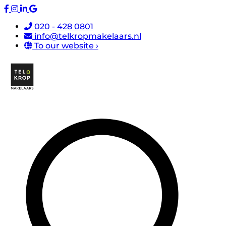
020 - 428 0801
info@telkropmakelaars.nl
To our website ›