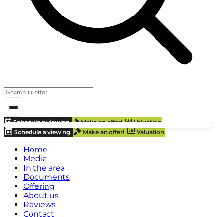
Schedule a viewing
Make an offer!
Valuation
Schedule a viewing
Make an offer!
Valuation
Home
Media
In the area
Documents
Offering
About us
Reviews
Contact