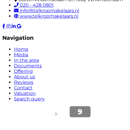
020 - 428 0801
info@telkropmakelaars.nl
www.telkropmakelaars.nl
Navigation
Home
Media
In the area
Documents
Offering
About us
Reviews
Contact
Valuation
Search query