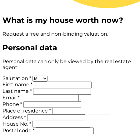
What is my house worth now?
Request a free and non-binding valuation.
Personal data
Personal data can only be viewed by the real estate
agent.
Salutation *
First name *
Last name *
Email *
Phone *
Place of residence *
Address *
House No. *
Postal code *